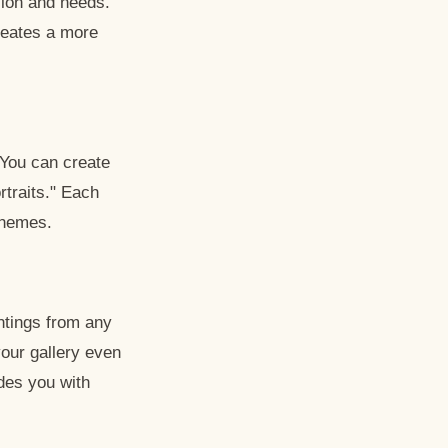
sion and needs.
creates a more
. You can create
rtraits." Each
schemes.
ntings from any
our gallery even
ides you with