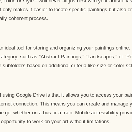
, color, or style—whichever aligns best with your artistic vi
t only makes it easier to locate specific paintings but also 
ually coherent process.
n ideal tool for storing and organizing your paintings online
category, such as "Abstract Paintings," "Landscapes," or "Po
e subfolders based on additional criteria like size or color 
 using Google Drive is that it allows you to access your pai
nternet connection. This means you can create and manage y
e go, whether on a bus or a train. Mobile accessibility prov
e opportunity to work on your art without limitations.