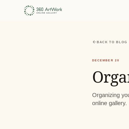
arrow_back
BACK TO BLOG
DECEMBER 20
Orga
Organizing you
online gallery.