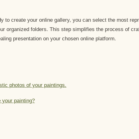
 to create your online gallery, you can select the most rep
ur organized folders. This step simplifies the process of cra
aling presentation on your chosen online platform.
stic photos of your paintings.
 your painting?