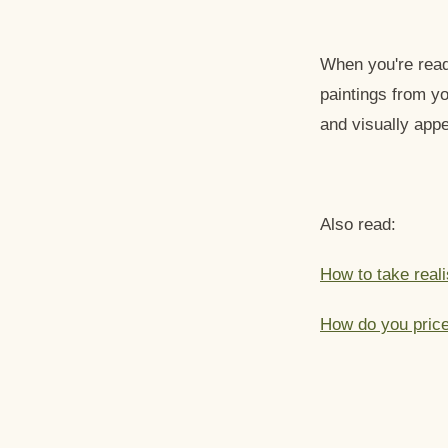
When you're ready
paintings from yo
and visually appe
Also read:
How to take reali
How do you price