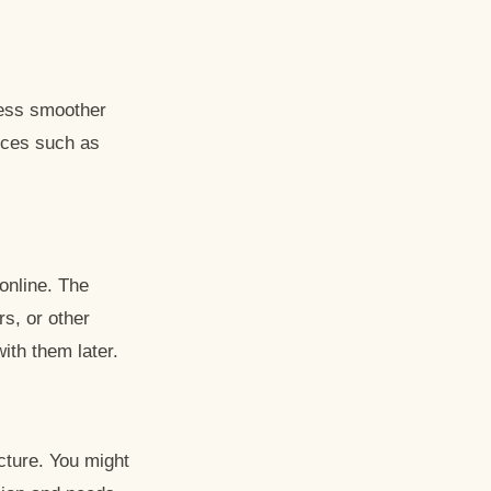
cess smoother
vices such as
online. The
rs, or other
ith them later.
cture. You might