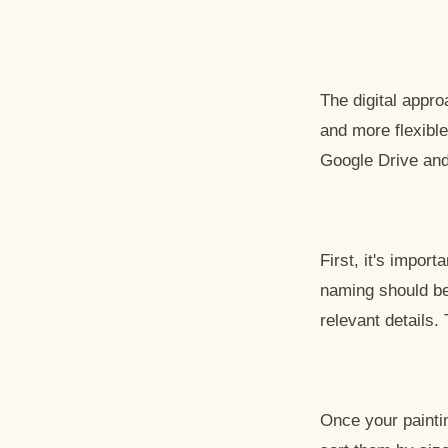
The digital appr
and more flexible
Google Drive and
First, it's impor
naming should be 
relevant details.
Once your painti