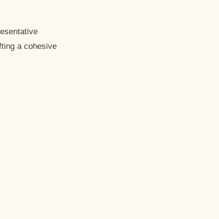
resentative
fting a cohesive