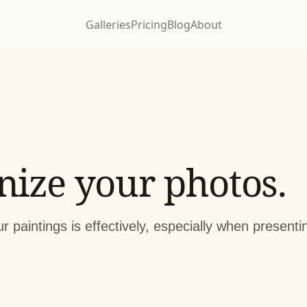
Galleries
Pricing
Blog
About
nize your photos.
r paintings is effectively, especially when present