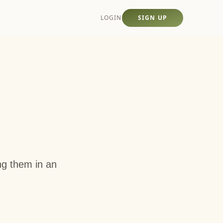
LOGIN
SIGN UP
ing them in an