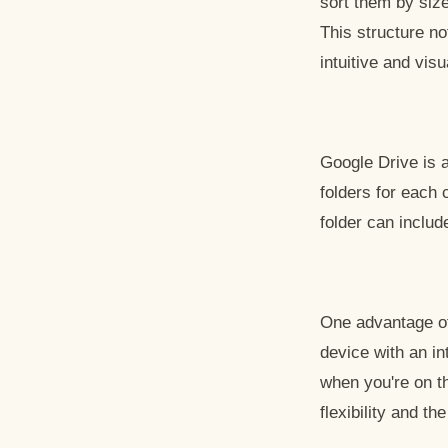
sort them by size
This structure no
intuitive and vis
Google Drive is a
folders for each 
folder can includ
One advantage of
device with an i
when you're on th
flexibility and th