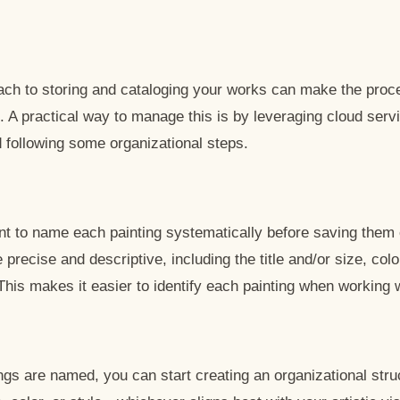
oach to storing and cataloging your works can make the pro
. A practical way to manage this is by leveraging cloud ser
 following some organizational steps.
tant to name each painting systematically before saving them 
precise and descriptive, including the title and/or size, colo
 This makes it easier to identify each painting when working w
ngs are named, you can start creating an organizational stru