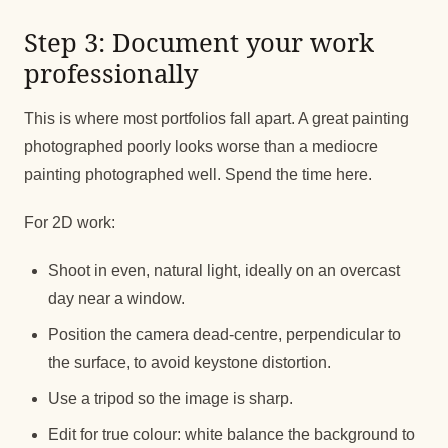
Step 3: Document your work
professionally
This is where most portfolios fall apart. A great painting
photographed poorly looks worse than a mediocre
painting photographed well. Spend the time here.
For 2D work:
Shoot in even, natural light, ideally on an overcast
day near a window.
Position the camera dead-centre, perpendicular to
the surface, to avoid keystone distortion.
Use a tripod so the image is sharp.
Edit for true colour: white balance the background to