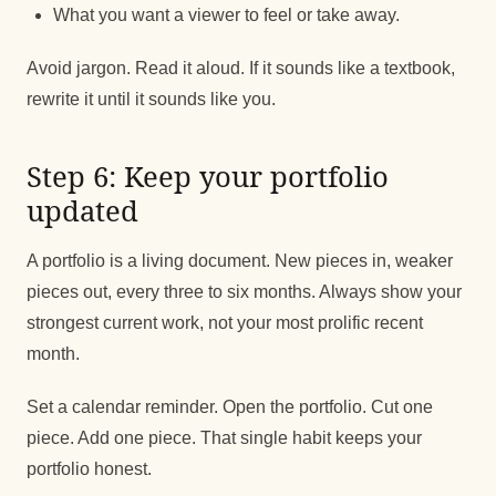
What you want a viewer to feel or take away.
Avoid jargon. Read it aloud. If it sounds like a textbook,
rewrite it until it sounds like you.
Step 6: Keep your portfolio
updated
A portfolio is a living document. New pieces in, weaker
pieces out, every three to six months. Always show your
strongest current work, not your most prolific recent
month.
Set a calendar reminder. Open the portfolio. Cut one
piece. Add one piece. That single habit keeps your
portfolio honest.