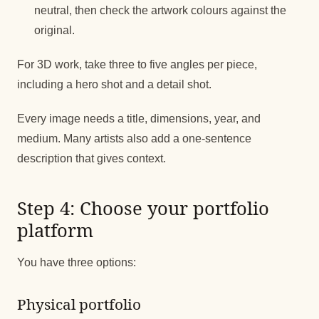
neutral, then check the artwork colours against the
original.
For 3D work, take three to five angles per piece,
including a hero shot and a detail shot.
Every image needs a title, dimensions, year, and
medium. Many artists also add a one-sentence
description that gives context.
Step 4: Choose your portfolio
platform
You have three options:
Physical portfolio