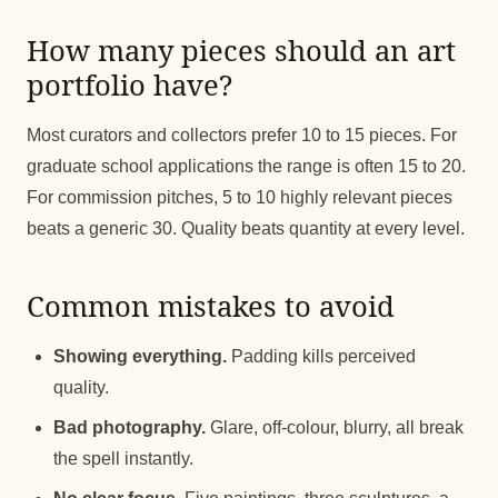
How many pieces should an art
portfolio have?
Most curators and collectors prefer 10 to 15 pieces. For
graduate school applications the range is often 15 to 20.
For commission pitches, 5 to 10 highly relevant pieces
beats a generic 30. Quality beats quantity at every level.
Common mistakes to avoid
Showing everything.
Padding kills perceived
quality.
Bad photography.
Glare, off-colour, blurry, all break
the spell instantly.