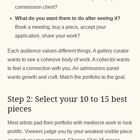
commission client?
What do you want them to do after seeing it?
Book a meeting, buy a piece, accept your
application, share your work?
Each audience values different things. A gallery curator
wants to see a cohesive body of work. A collector wants
to feel a connection with you. An admissions panel
wants growth and craft. Match the portfolio to the goal.
Step 2: Select your 10 to 15 best
pieces
Most artists pad their portfolio with mediocre work to look
prolific. Viewers judge you by your weakest visible piece