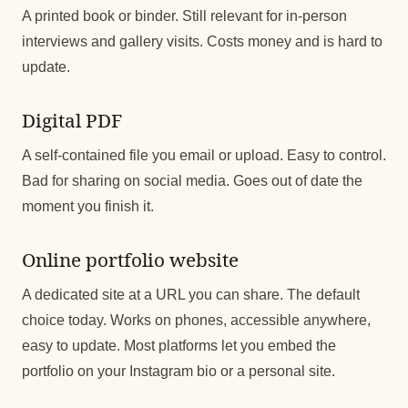
A printed book or binder. Still relevant for in-person
interviews and gallery visits. Costs money and is hard to
update.
Digital PDF
A self-contained file you email or upload. Easy to control.
Bad for sharing on social media. Goes out of date the
moment you finish it.
Online portfolio website
A dedicated site at a URL you can share. The default
choice today. Works on phones, accessible anywhere,
easy to update. Most platforms let you embed the
portfolio on your Instagram bio or a personal site.