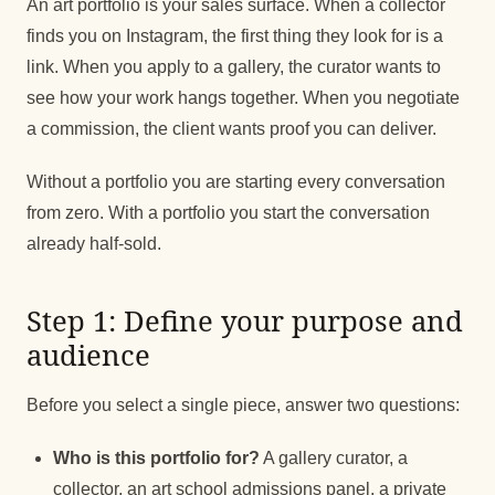
An art portfolio is your sales surface. When a collector
finds you on Instagram, the first thing they look for is a
link. When you apply to a gallery, the curator wants to
see how your work hangs together. When you negotiate
a commission, the client wants proof you can deliver.
Without a portfolio you are starting every conversation
from zero. With a portfolio you start the conversation
already half-sold.
Step 1: Define your purpose and
audience
Before you select a single piece, answer two questions:
Who is this portfolio for?
A gallery curator, a
collector, an art school admissions panel, a private