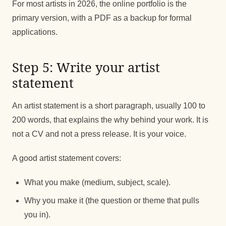
For most artists in 2026, the online portfolio is the
primary version, with a PDF as a backup for formal
applications.
Step 5: Write your artist
statement
An artist statement is a short paragraph, usually 100 to
200 words, that explains the why behind your work. It is
not a CV and not a press release. It is your voice.
A good artist statement covers:
What you make (medium, subject, scale).
Why you make it (the question or theme that pulls
you in).