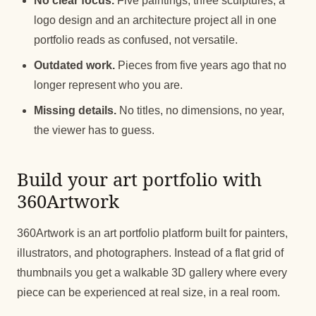
No clear focus.
Five paintings, three sculptures, a
logo design and an architecture project all in one
portfolio reads as confused, not versatile.
Outdated work.
Pieces from five years ago that no
longer represent who you are.
Missing details.
No titles, no dimensions, no year,
the viewer has to guess.
Build your art portfolio with
360Artwork
360Artwork is an art portfolio platform built for painters,
illustrators, and photographers. Instead of a flat grid of
thumbnails you get a walkable 3D gallery where every
piece can be experienced at real size, in a real room.