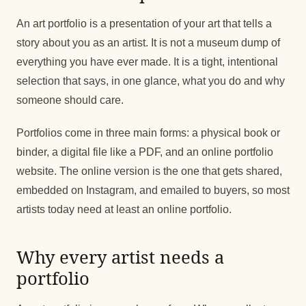
An art portfolio is a presentation of your art that tells a
story about you as an artist. It is not a museum dump of
everything you have ever made. It is a tight, intentional
selection that says, in one glance, what you do and why
someone should care.
Portfolios come in three main forms: a physical book or
binder, a digital file like a PDF, and an online portfolio
website. The online version is the one that gets shared,
embedded on Instagram, and emailed to buyers, so most
artists today need at least an online portfolio.
Why every artist needs a
portfolio