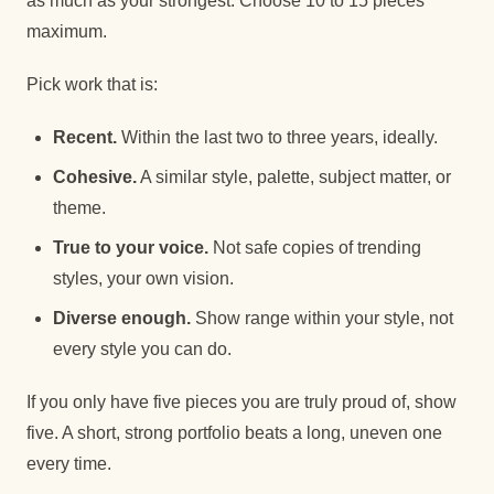
as much as your strongest. Choose 10 to 15 pieces
maximum.
Pick work that is:
Recent.
Within the last two to three years, ideally.
Cohesive.
A similar style, palette, subject matter, or
theme.
True to your voice.
Not safe copies of trending
styles, your own vision.
Diverse enough.
Show range within your style, not
every style you can do.
If you only have five pieces you are truly proud of, show
five. A short, strong portfolio beats a long, uneven one
every time.