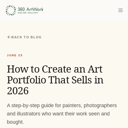
arrow_back
BACK TO BLOG
JUNE 25
How to Create an Art
Portfolio That Sells in
2026
A step-by-step guide for painters, photographers
and illustrators who want their work seen and
bought.