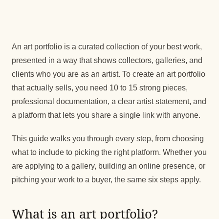
An art portfolio is a curated collection of your best work,
presented in a way that shows collectors, galleries, and
clients who you are as an artist. To create an art portfolio
that actually sells, you need 10 to 15 strong pieces,
professional documentation, a clear artist statement, and
a platform that lets you share a single link with anyone.
This guide walks you through every step, from choosing
what to include to picking the right platform. Whether you
are applying to a gallery, building an online presence, or
pitching your work to a buyer, the same six steps apply.
What is an art portfolio?