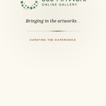
Bringing in the artworks
.
.
.
CURATING THE EXPERIENCE