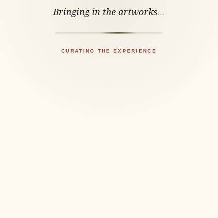
Bringing in the artworks
.
.
.
CURATING THE EXPERIENCE