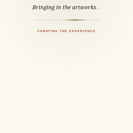
Bringing in the artworks
.
.
.
CURATING THE EXPERIENCE