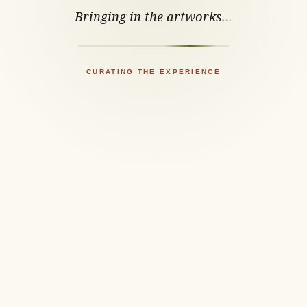
Bringing in the artworks
.
.
.
CURATING THE EXPERIENCE