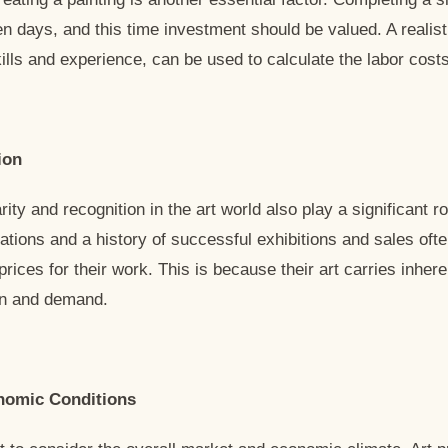
n days, and this time investment should be valued. A realisti
kills and experience, can be used to calculate the labor costs
ion
rity and recognition in the art world also play a significant ro
ations and a history of successful exhibitions and sales ofte
prices for their work. This is because their art carries inher
ion and demand.
nomic Conditions