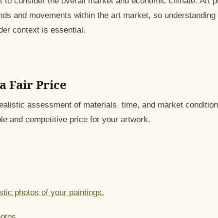
nt to consider the overall market and economic climate. Art 
ends and movements within the art market, so understandin
ader context is essential.
a Fair Price
ealistic assessment of materials, time, and market condition
le and competitive price for your artwork.
stic photos of your paintings.
otos.