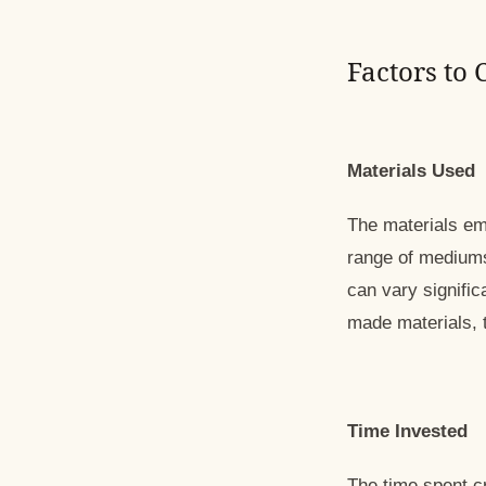
Factors to
Materials Used
The materials emp
range of mediums,
can vary signific
made materials, t
Time Invested
The time spent cr