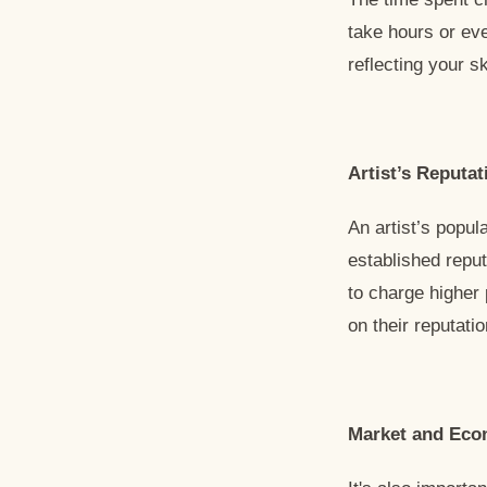
take hours or eve
reflecting your s
Artist’s Reputat
An artist’s popula
established reput
to charge higher 
on their reputat
Market and Eco