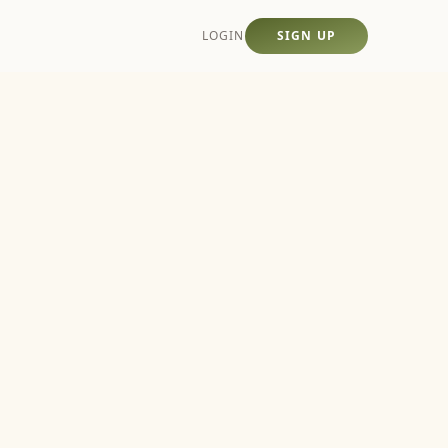
LOGIN
SIGN UP