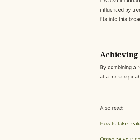
It's also importa
influenced by tr
fits into this bro
Achieving 
By combining a r
at a more equitab
Also read:
How to take reali
Organize your ph