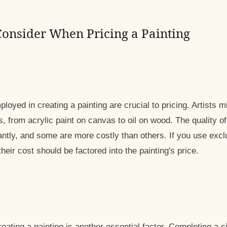
 Consider When Pricing a Painting
loyed in creating a painting are crucial to pricing. Artists 
 from acrylic paint on canvas to oil on wood. The quality of
antly, and some are more costly than others. If you use exc
heir cost should be factored into the painting's price.
eating a painting is another essential factor. Completing a s