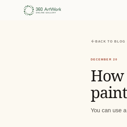
arrow_back
BACK TO BLOG
DECEMBER 20
How 
paint
You can use a