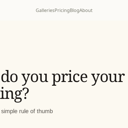
Galleries
Pricing
Blog
About
do you price your
ing?
 simple rule of thumb