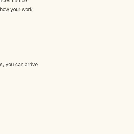
prices can be
g how your work
s, you can arrive