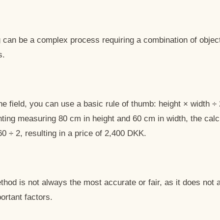
ng can be a complex process requiring a combination of objec
s.
the field, you can use a basic rule of thumb: height × width ÷
nting measuring 80 cm in height and 60 cm in width, the calc
60 ÷ 2, resulting in a price of 2,400 DKK.
hod is not always the most accurate or fair, as it does not 
ortant factors.