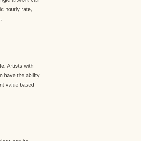
c hourly rate,
.
le. Artists with
n have the ability
ent value based