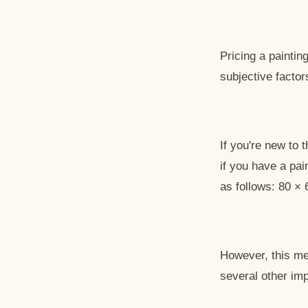
Pricing a painti
subjective factor
If you're new to 
if you have a pai
as follows: 80 × 
However, this met
several other imp