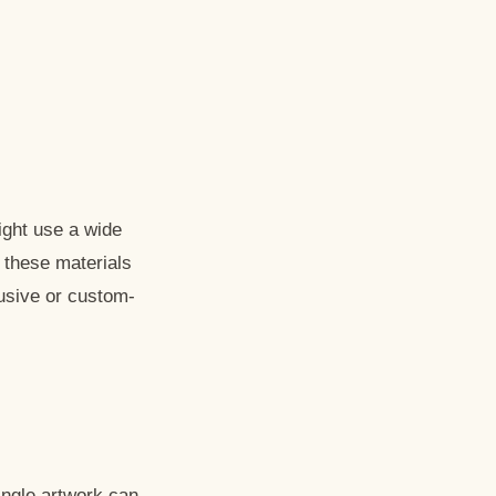
might use a wide
 these materials
lusive or custom-
ingle artwork can