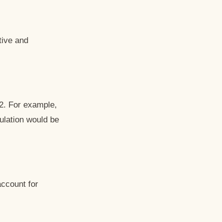
tive and
 2. For example,
ulation would be
account for